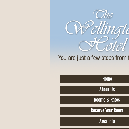
Home
About Us
Rooms & Rates
Reserve Your Room
Area Info