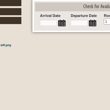
Check for Availa
Arrival Date
Departure Date
Ro
n
wifi.png