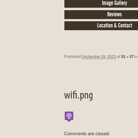
Image Gallery
Reviews
Location & Contact
Published
September 29, 2023
at
32 × 37
i
wifi.png
Comments are closed.