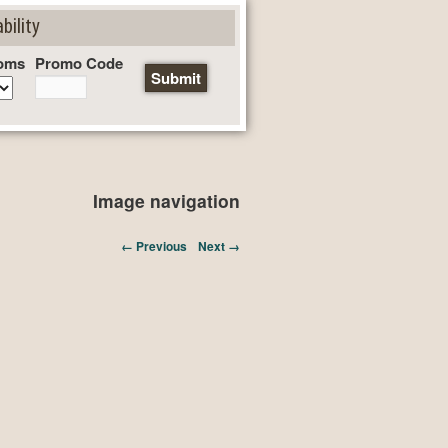
bility
oms
Promo Code
Image navigation
← Previous
Next →