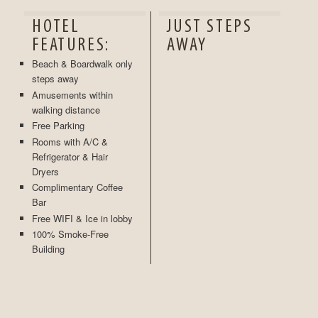
HOTEL
JUST STEPS
FEATURES:
AWAY
Beach & Boardwalk only
steps away
Amusements within
walking distance
Free Parking
Rooms with A/C &
Refrigerator & Hair
Dryers
Complimentary Coffee
Bar
Free WIFI & Ice in lobby
100% Smoke-Free
Building