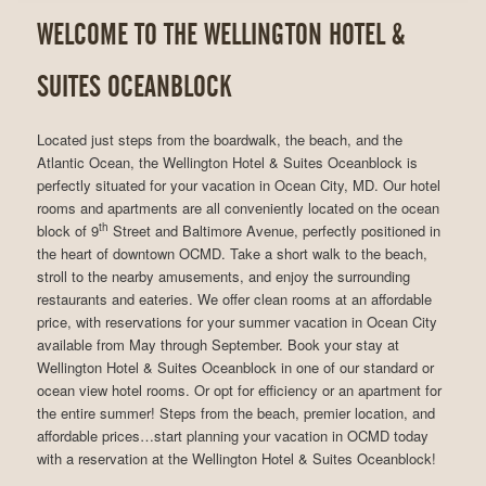
WELCOME TO THE WELLINGTON HOTEL &
SUITES OCEANBLOCK
Located just steps from the boardwalk, the beach, and the
Atlantic Ocean, the Wellington Hotel & Suites Oceanblock is
perfectly situated for your vacation in Ocean City, MD. Our hotel
rooms and apartments are all conveniently located on the ocean
th
block of 9
Street and Baltimore Avenue, perfectly positioned in
the heart of downtown OCMD. Take a short walk to the beach,
stroll to the nearby amusements, and enjoy the surrounding
restaurants and eateries. We offer clean rooms at an affordable
price, with reservations for your summer vacation in Ocean City
available from May through September. Book your stay at
Wellington Hotel & Suites Oceanblock in one of our standard or
ocean view hotel rooms. Or opt for efficiency or an apartment for
the entire summer! Steps from the beach, premier location, and
affordable prices…start planning your vacation in OCMD today
with a reservation at the Wellington Hotel & Suites Oceanblock!