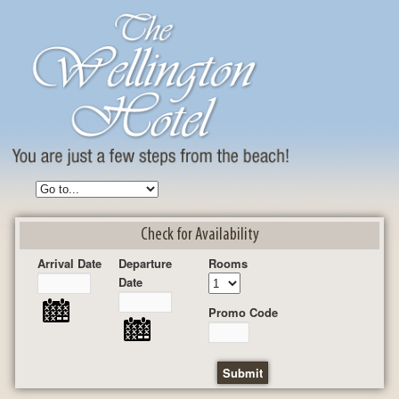
Check for Availability
Arrival Date
Departure
Rooms
Date
Promo Code