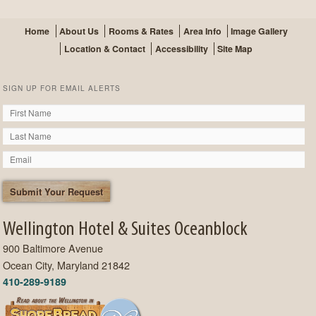
Home
About Us
Rooms & Rates
Area Info
Image Gallery
Location & Contact
Accessibility
Site Map
SIGN UP FOR EMAIL ALERTS
Wellington Hotel & Suites Oceanblock
900 Baltimore Avenue
Ocean City, Maryland 21842
410-289-9189