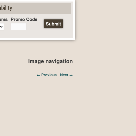
bility
oms
Promo Code
Image navigation
← Previous
Next →