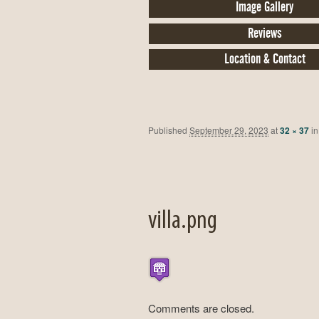
Image Gallery
Reviews
Location & Contact
Published
September 29, 2023
at
32 × 37
i
villa.png
Comments are closed.