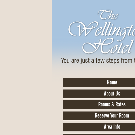
Home
About Us
Rooms & Rates
Reserve Your Room
Area Info