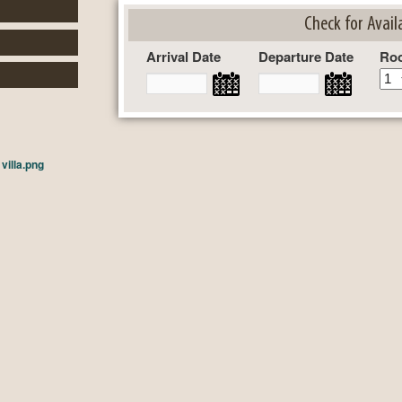
Check for Availa
Arrival Date
Departure Date
Ro
n
villa.png