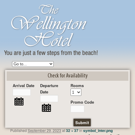
Check for Availability
Arrival Date
Departure
Rooms
Date
Promo Code
Published
September 29, 2023
at
32 × 37
in
symbol_inter.png