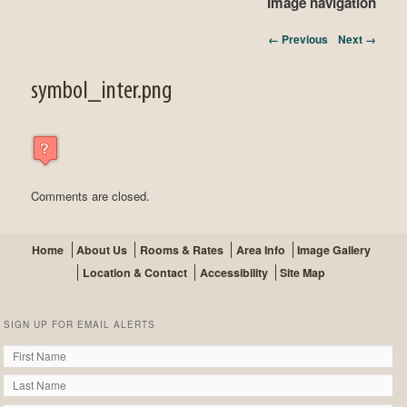
Image navigation
← Previous
Next →
symbol_inter.png
Comments are closed.
Home
About Us
Rooms & Rates
Area Info
Image Gallery
Location & Contact
Accessibility
Site Map
SIGN UP FOR EMAIL ALERTS