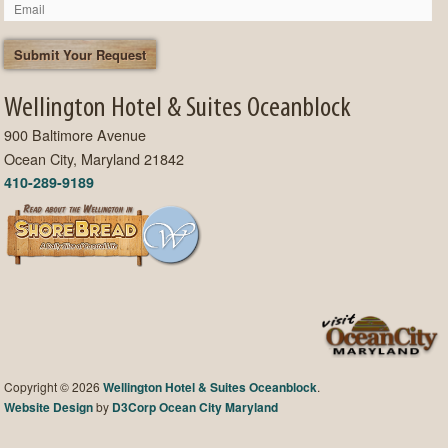
Wellington Hotel & Suites Oceanblock
900 Baltimore Avenue
Ocean City, Maryland 21842
410-289-9189
Copyright © 2026
Wellington Hotel & Suites Oceanblock
.
Website Design
by
D3Corp
Ocean City Maryland