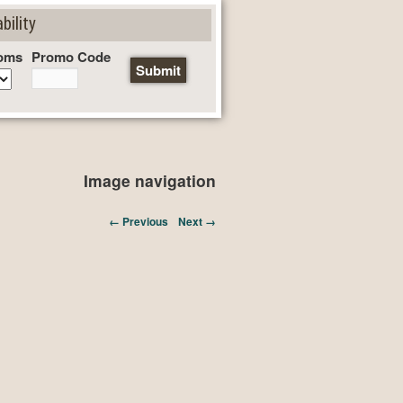
bility
oms
Promo Code
Image navigation
← Previous
Next →