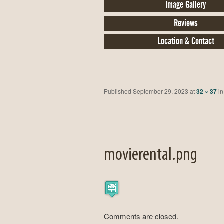
Image Gallery
Reviews
Location & Contact
Published
September 29, 2023
at
32 × 37
i
movierental.png
Comments are closed.