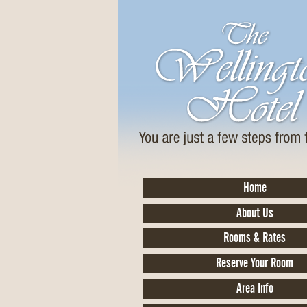
Home
About Us
Rooms & Rates
Reserve Your Room
Area Info