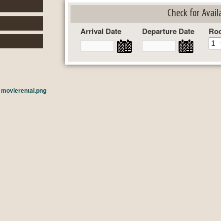
Check for Availa
Arrival Date
Departure Date
Ro
n
movierental.png