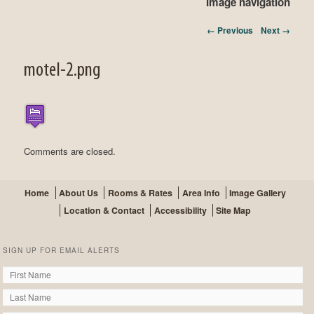
Image navigation
← Previous
Next →
motel-2.png
Comments are closed.
Home
About Us
Rooms & Rates
Area Info
Image Gallery
Location & Contact
Accessibility
Site Map
SIGN UP FOR EMAIL ALERTS