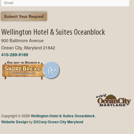
Wellington Hotel & Suites Oceanblock
900 Baltimore Avenue
Ocean City, Maryland 21842
410-289-9189
Copyright © 2026
Wellington Hotel & Suites Oceanblock
.
Website Design
by
D3Corp
Ocean City Maryland