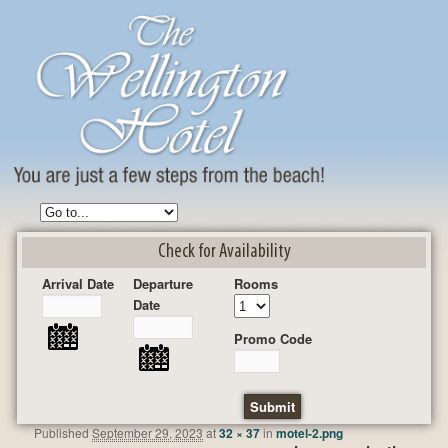
Check for Availability
Arrival Date
Departure
Rooms
Date
Promo Code
Published
September 29, 2023
at
32 × 37
in
motel-2.png