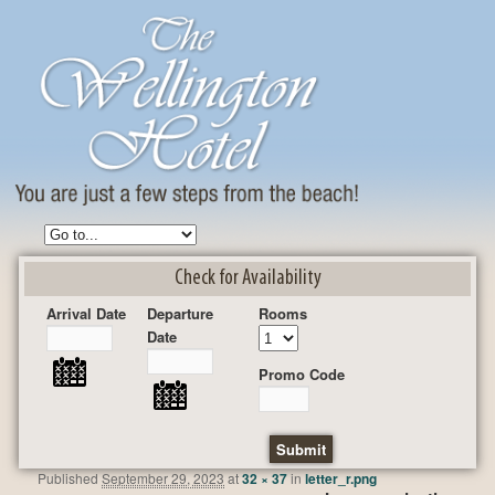
Check for Availability
Arrival Date
Departure
Rooms
Date
Promo Code
Published
September 29, 2023
at
32 × 37
in
letter_r.png