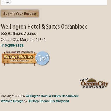
Wellington Hotel & Suites Oceanblock
900 Baltimore Avenue
Ocean City, Maryland 21842
410-289-9189
Copyright © 2026
Wellington Hotel & Suites Oceanblock
.
Website Design
by
D3Corp
Ocean City Maryland