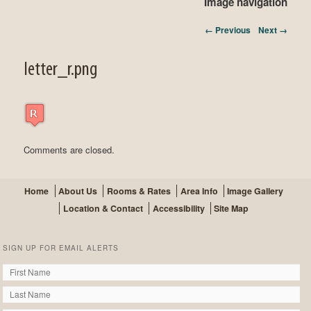
Image navigation
← Previous
Next →
letter_r.png
Comments are closed.
Home
About Us
Rooms & Rates
Area Info
Image Gallery
Location & Contact
Accessibility
Site Map
SIGN UP FOR EMAIL ALERTS