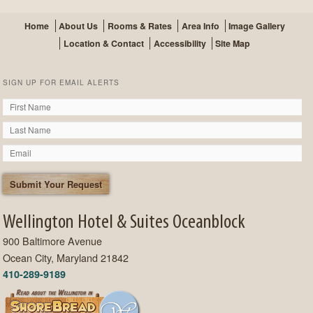
Home
About Us
Rooms & Rates
Area Info
Image Gallery
Location & Contact
Accessibility
Site Map
SIGN UP FOR EMAIL ALERTS
Wellington Hotel & Suites Oceanblock
900 Baltimore Avenue
Ocean City, Maryland 21842
410-289-9189