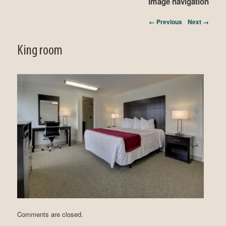
Image navigation
← Previous
Next →
King room
Comments are closed.