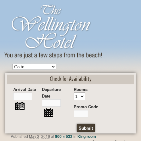
Check for Availability
Arrival Date
Departure
Rooms
Date
Promo Code
Published
May 2, 2016
at
800 × 532
in
King room