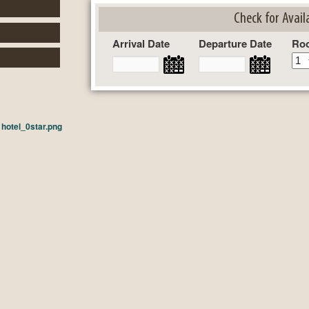
Check for Availa
Arrival Date
Departure Date
Ro
n
hotel_0star.png