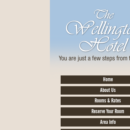
Home
About Us
Rooms & Rates
Reserve Your Room
Area Info