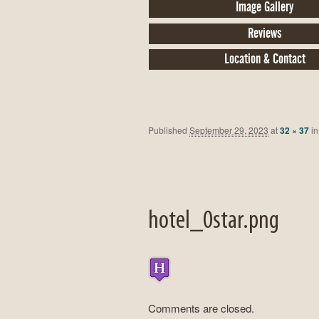
Image Gallery
Reviews
Location & Contact
Published
September 29, 2023
at
32 × 37
i
hotel_0star.png
Comments are closed.