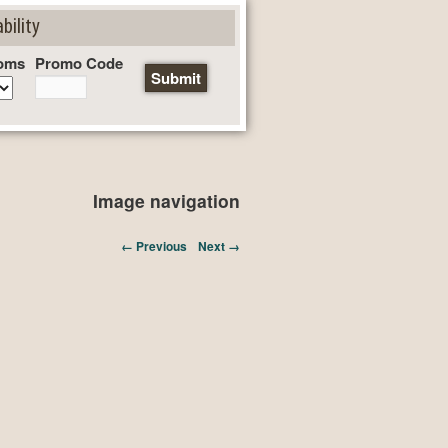
bility
oms
Promo Code
Image navigation
← Previous
Next →