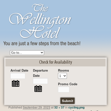
Check for Availability
Arrival Date
Departure
Rooms
Date
Promo Code
Published
September 29, 2023
at
32 × 37
in
cycling.png