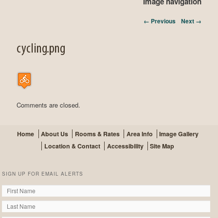
Image navigation
← Previous
Next →
cycling.png
Comments are closed.
Home
About Us
Rooms & Rates
Area Info
Image Gallery
Location & Contact
Accessibility
Site Map
SIGN UP FOR EMAIL ALERTS