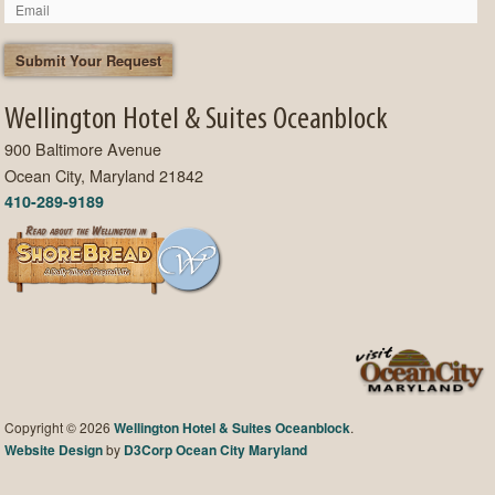
Wellington Hotel & Suites Oceanblock
900 Baltimore Avenue
Ocean City, Maryland 21842
410-289-9189
Copyright © 2026
Wellington Hotel & Suites Oceanblock
.
Website Design
by
D3Corp
Ocean City Maryland