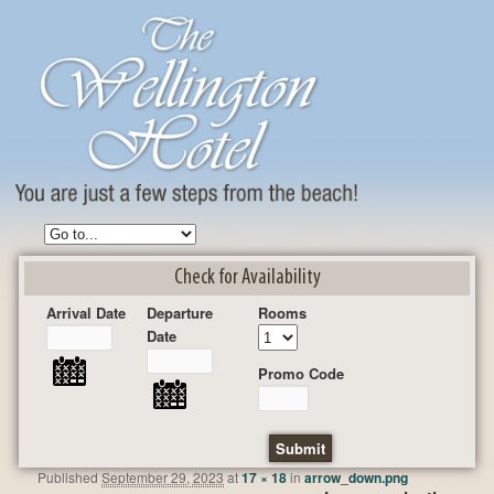
Check for Availability
Arrival Date
Departure
Rooms
Date
Promo Code
Published
September 29, 2023
at
17 × 18
in
arrow_down.png