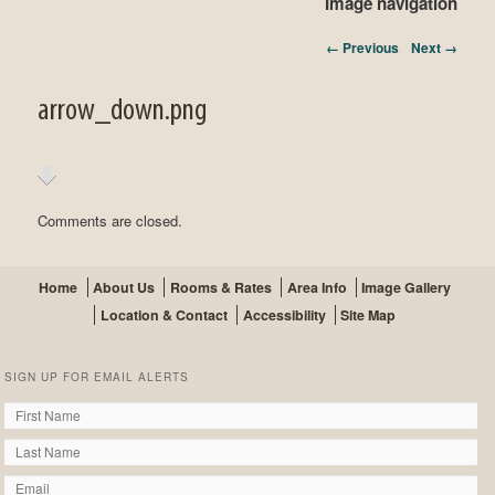
Image navigation
← Previous
Next →
arrow_down.png
Comments are closed.
Home
About Us
Rooms & Rates
Area Info
Image Gallery
Location & Contact
Accessibility
Site Map
SIGN UP FOR EMAIL ALERTS