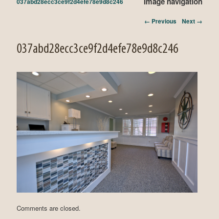
Image navigation
037abd28ecc3ce9f2d4efe78e9d8c246
← Previous
Next →
037abd28ecc3ce9f2d4efe78e9d8c246
Comments are closed.