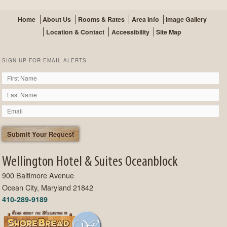
Home
About Us
Rooms & Rates
Area Info
Image Gallery
Location & Contact
Accessibility
Site Map
SIGN UP FOR EMAIL ALERTS
Wellington Hotel & Suites Oceanblock
900 Baltimore Avenue
Ocean City, Maryland 21842
410-289-9189