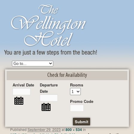
Check for Availability
Arrival Date
Departure
Rooms
Date
Promo Code
Published
September 29, 2023
at
800 × 534
in