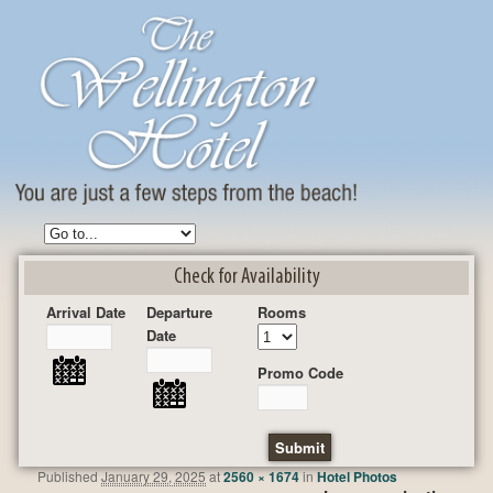
Check for Availability
Arrival Date
Departure
Rooms
Date
Promo Code
Published
January 29, 2025
at
2560 × 1674
in
Hotel Photos