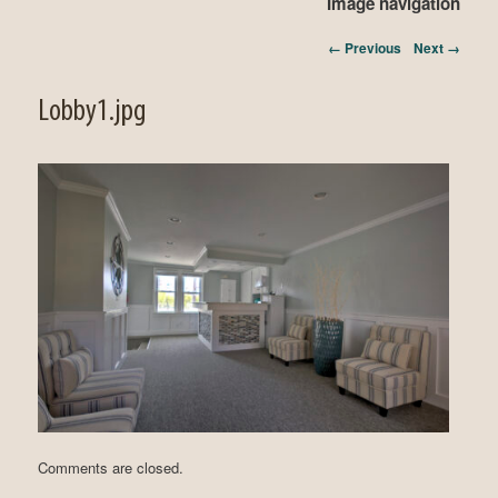
Image navigation
← Previous
Next →
Lobby1.jpg
Comments are closed.