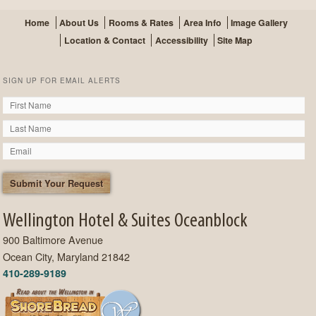
Home
About Us
Rooms & Rates
Area Info
Image Gallery
Location & Contact
Accessibility
Site Map
SIGN UP FOR EMAIL ALERTS
Wellington Hotel & Suites Oceanblock
900 Baltimore Avenue
Ocean City, Maryland 21842
410-289-9189